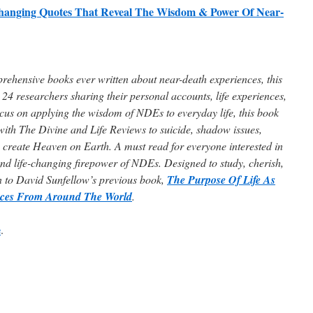
hanging Quotes That Reveal The Wisdom & Power Of Near-
ehensive books ever written about near-death experiences, this
24 researchers sharing their personal accounts, life experiences,
us on applying the wisdom of NDEs to everyday life, this book
with The Divine and Life Reviews to suicide, shadow issues,
 create Heaven on Earth. A must read for everyone interested in
nd life-changing firepower of NDEs. Designed to study, cherish,
n to David Sunfellow’s previous book,
The Purpose Of Life As
nces From Around The World
.
e
.