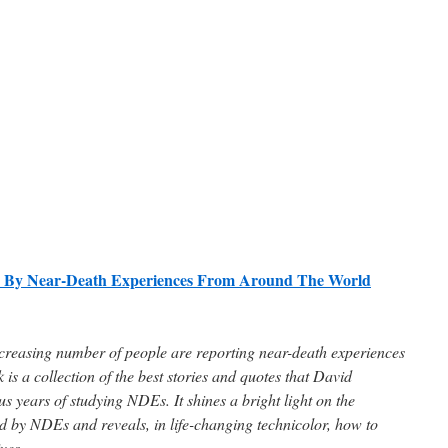
ed By Near-Death Experiences From Around The World
ncreasing number of people are reporting near-death experiences
is a collection of the best stories and quotes that David
s years of studying NDEs. It shines a bright light on the
d by NDEs and reveals, in life-changing technicolor, how to
ves.