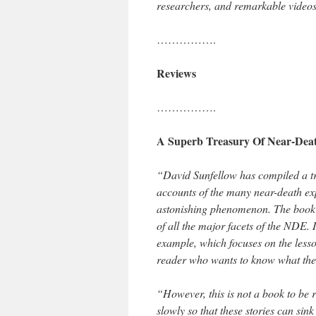
researchers, and remarkable videos 
…………….
Reviews
…………….
A Superb Treasury Of Near-Deat
“David Sunfellow has compiled a tr
accounts of the many near-death exp
astonishing phenomenon. The book is
of all the major facets of the NDE. 
example, which focuses on the lesson
reader who wants to know what these
“However, this is not a book to be r
slowly so that these stories can sin