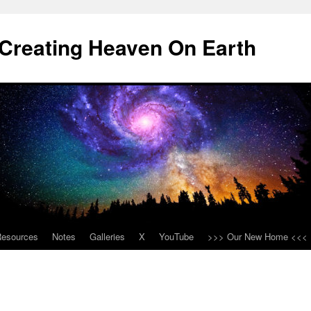
Creating Heaven On Earth
Resources
Notes
Galleries
X
YouTube
>>> Our New Home <<<