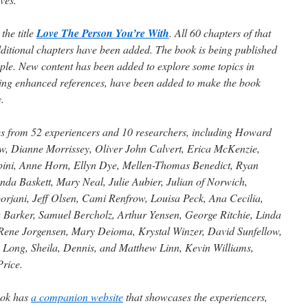
the title
Love The Person You’re With
. All 60 chapters of that
dditional chapters have been added. The book is being published
ople. New content has been added to explore some topics in
ding enhanced references, have been added to make the book
.
es from 52 experiencers and 10 researchers, including Howard
, Dianne Morrissey, Oliver John Calvert, Erica McKenzie,
ini, Anne Horn, Ellyn Dye, Mellen-Thomas Benedict, Ryan
a Baskett, Mary Neal, Julie Aubier, Julian of Norwich,
orjani, Jeff Olsen, Cami Renfrow, Louisa Peck, Ana Cecilia,
 Barker, Samuel Bercholz, Arthur Yensen, George Ritchie, Linda
 Rene Jorgensen, Mary Deioma, Krystal Winzer, David Sunfellow,
y Long, Sheila, Dennis, and Matthew Linn, Kevin Williams,
rice.
book has
a companion website
that showcases the experiencers,