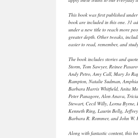
This book was first published under 
book are included in this one. 31 a
under a new title to reach more pe
greater depth. Other tweaks, inclu
easier to read, remember, and study
The book includes stories and quot
Storm, Tom Sawyer, Reinee Pasarow
Andy Petro, Amy Call, Mary Jo Rap
Rampton, Natalie Sudman, Amphiand
Barbara Harris Whitfield, Anita Mo
Peter Panagore, Alon Anava, Tricia
Stewart, Cecil Willy, Lorna Byrne,
Kenneth Ring, Laurin Bellg, Jeffre
Barbara R. Rommer, and John W. P
Along with fantastic content, this 