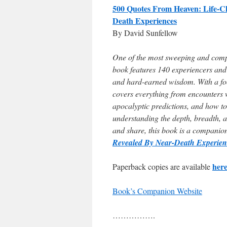
500 Quotes From Heaven: Life-C
Death Experiences
By David Sunfellow
One of the most sweeping and compr
book features 140 experiencers and 
and hard-earned wisdom. With a foc
covers everything from encounters 
apocalyptic predictions, and how to
understanding the depth, breadth, a
and share, this book is a companio
Revealed By Near-Death Experie
her
Paperback copies are available
Book’s Companion Website
…………….