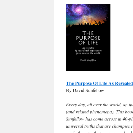
The Purpose Of Life As Reveal
By David Sunfellow
Every day, all over the world, an i
(and related phenomena). This book 
Sunfellow has come across in 40-plu
universal truths that are champione
apply these truths to our everyday li