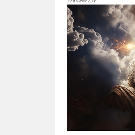
Post Views:
2,831