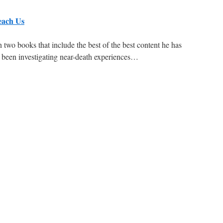
each Us
 two books that include the best of the best content he has
as been investigating near-death experiences…