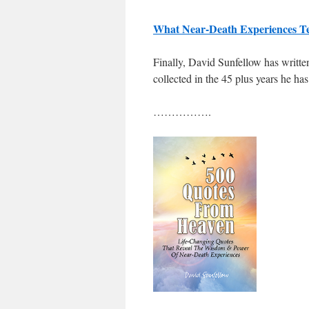
What Near-Death Experiences T
Finally, David Sunfellow has written
collected in the 45 plus years he h
…………….