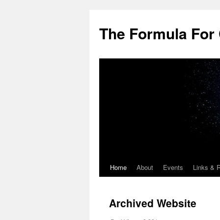
Skip
to
The Formula For 
content
Home
About
Events
Links & 
Archived Website