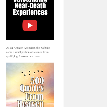
As an Amazon Associate, this website
earns a small portion of revenue from
qualifying Amazon purchases.