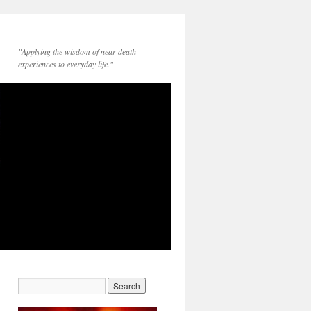
"Applying the wisdom of near-death
experiences to everyday life."