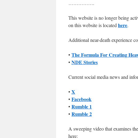
…………….
This website is no longer being act
here
on this website is located
.
Additional near-death experience co
The Formula For Creating Hea
•
NDE Stories
•
Current social media news and info
X
•
Facebook
•
Rumble 1
•
Rumble 2
•
A sweeping video that examines the
here: