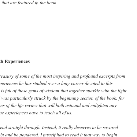
that are featured in the book.
h Experiences
easury of some of the most inspiring and profound excerpts from
eriences he has studied over a long career devoted to this
 full of these gems of wisdom that together sparkle with the light
I was particularly struck by the beginning section of the book, for
s of the life review that will both astound and enlighten any
 experiences have to teach all of us.
ead straight through. Instead, it really deserves to be savored
k in and be pondered. I myself had to read it that way to begin