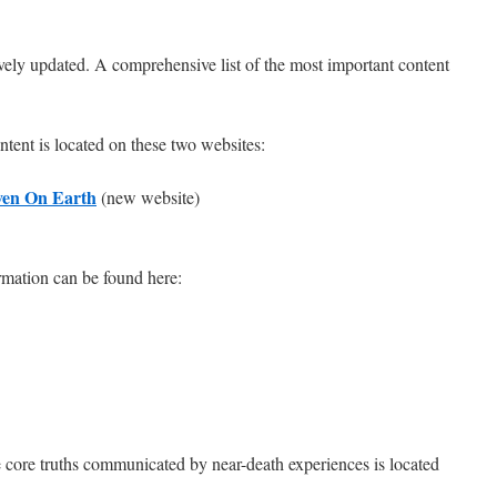
ively updated. A comprehensive list of the most important content
ntent is located on these two websites:
ven On Earth
(new website)
rmation can be found here:
 core truths communicated by near-death experiences is located