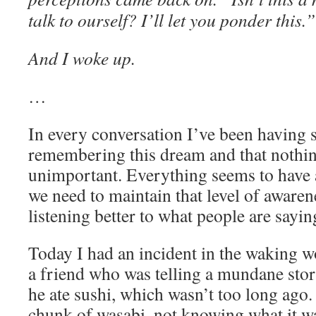
talk to ourself? I’ll let you ponder this.”
And I woke up.
…
In every conversation I’ve been having s
remembering this dream and that nothing
unimportant. Everything seems to have
we need to maintain that level of awarene
listening better to what people are sayin
Today I had an incident in the waking wo
a friend who was telling a mundane story
he ate sushi, which wasn’t too long ago. 
chunk of wasabi, not knowing what it wa