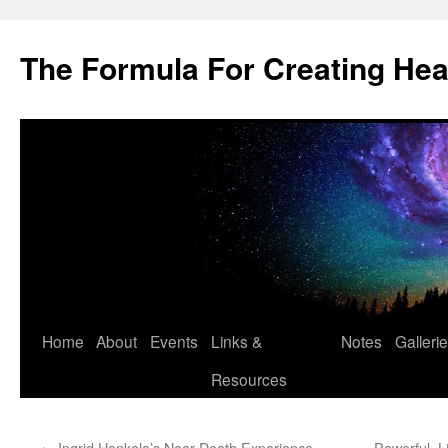
Skip
to
The Formula For Creating He
content
Home
About
Events
Links &
Notes
Galleri
Resources
←
Ingrid Honkala’s Near-Death Experience
Powerful, 