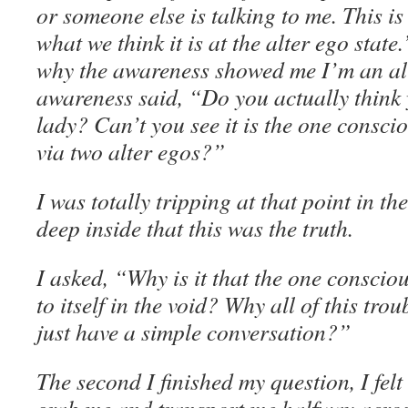
or someone else is talking to me. This is 
what we think it is at the alter ego stat
why the awareness showed me I’m an al
awareness said, “Do you actually think y
lady? Can’t you see it is the one conscio
via two alter egos?”
I was totally tripping at that point in th
deep inside that this was the truth.
I asked, “Why is it that the one conscio
to itself in the void? Why all of this trou
just have a simple conversation?”
The second I finished my question, I felt