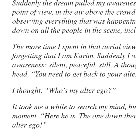
Suddenly the dream pulled my awareness
point of view, in the air above the crow
observing everything that was happenin
down on all the people in the scene, inc
The more time I spent in that aerial view
forgetting that I am Karim. Suddenly I 
awareness: silent, peaceful, still. A th
head, “You need to get back to your alte
I thought, “Who’s my alter ego?”
It took me a while to search my mind, b
moment. “Here he is. The one down ther
alter ego!”