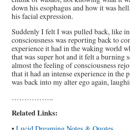
down his esophagus and how it was hell,
his facial expression.
Suddenly I felt I was pulled back, like in
consciousness was reporting back to co
experience it had in the waking world w
that was super hot and it felt a burning s
almost the feeling of consciousness rejo
that it had an intense experience in the 
was back into my alter ego again, laughin
……………..
Related Links:
•
Lucid Dreaming Notes & Quotes