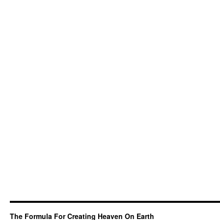
The Formula For Creating Heaven On Earth