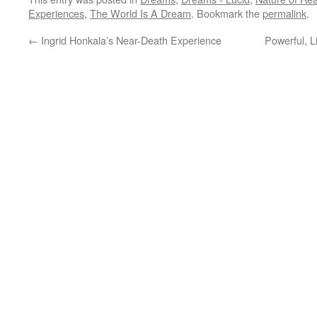
Experiences
,
The World Is A Dream
. Bookmark the
permalink
.
←
Ingrid Honkala’s Near-Death Experience
Powerful, 