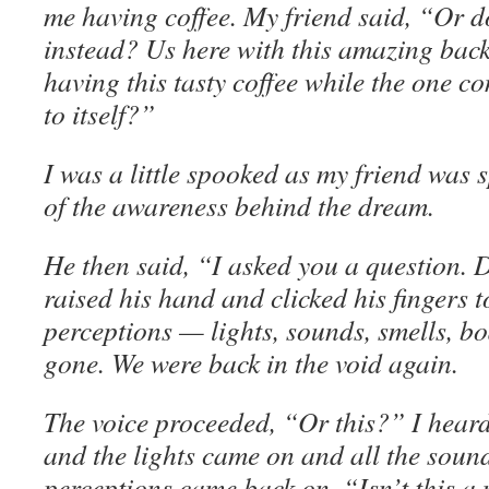
me having coffee. My friend said, “Or do
instead? Us here with this amazing bac
having this tasty coffee while the one co
to itself?”
I was a little spooked as my friend was 
of the awareness behind the dream.
He then said, “I asked you a question. 
raised his hand and clicked his fingers t
perceptions — lights, sounds, smells, b
gone. We were back in the void again.
The voice proceeded, “Or this?” I heard
and the lights came on and all the soun
perceptions came back on. “Isn’t this a 