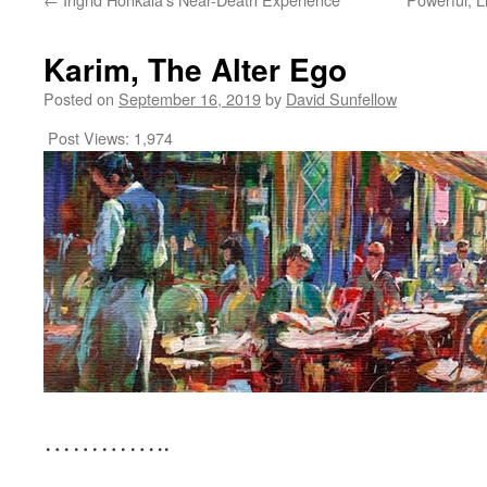
Karim, The Alter Ego
Posted on
September 16, 2019
by
David Sunfellow
Post Views:
1,974
…………..