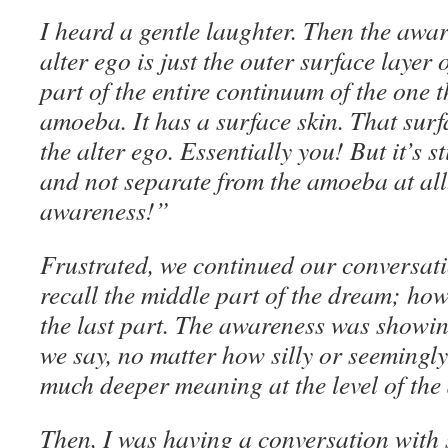
I heard a gentle laughter. Then the awar
alter ego is just the outer surface layer 
part of the entire continuum of the one t
amoeba. It has a surface skin. That surfa
the alter ego. Essentially you! But it’s s
and not separate from the amoeba at all
awareness!”
Frustrated, we continued our conversatio
recall the middle part of the dream; howe
the last part. The awareness was showi
we say, no matter how silly or seemingl
much deeper meaning at the level of the
Then, I was having a conversation with