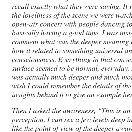
recall exactly what they were saying. I
the loveliness of the scene we were watc
open-air concert with people dancing jo
basically having a good time. I was inst
comment what was the deeper meaning 
how it related to something universal a
consciousness. Everything in that conve
surface seemed to be normal, everyday,
was actually much deeper and much more
wish I could remember the details of th
insights behind it to give an example her
Then I asked the awareness, “This is an
perception. I can see a few levels deep i
like the point of view of the deeper awa