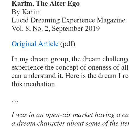
Karim, The Alter Ego
By Karim
Lucid Dreaming Experience Magazine
Vol. 8, No. 2, September 2019
Original Article
(pdf)
In my dream group, the dream challenge
experience the concept of oneness of all
can understand it. Here is the dream I r
this incubation.
…
I was in an open-air market having a ca
a dream character about some of the ite