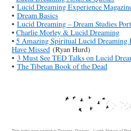
•
Lucid Dreaming Experience Magazin
•
Dream Basics
•
Lucid Dreaming – Dream Studies Port
•
Charlie Morley & Lucid Dreaming
•
5 Amazing Spiritual Lucid Dreaming
Have Missed
(Ryan Hurd)
•
3 Must See TED Talks on Lucid Dre
•
The Tibetan Book of the Dead
This entry was posted in
Dreams
,
Dreams - Lucid
,
Nature of Real