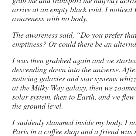
grab me and transport me halfway across
arrive at an empty black void. I noticed 
awareness with no body.
The awareness said, “Do you prefer that 
emptiness? Or could there be an altern
I was then grabbed again and we started 
descending down into the universe. Afte
noticing galaxies and star systems whizz
at the Milky Way galaxy, then we zoome
solar system, then to Earth, and we flew
the ground level.
I suddenly slammed inside my body. I not
Paris in a coffee shop and a friend was si