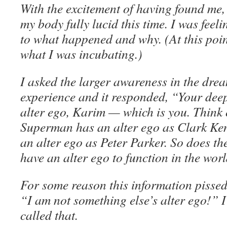
With the excitement of having found me,
my body fully lucid this time. I was feeli
to what happened and why. (At this point
what I was incubating.)
I asked the larger awareness in the dre
experience and it responded, “Your dee
alter ego, Karim — which is you. Think of
Superman has an alter ego as Clark Ke
an alter ego as Peter Parker. So does th
have an alter ego to function in the wor
For some reason this information pissed 
“I am not something else’s alter ego!” 
called that.