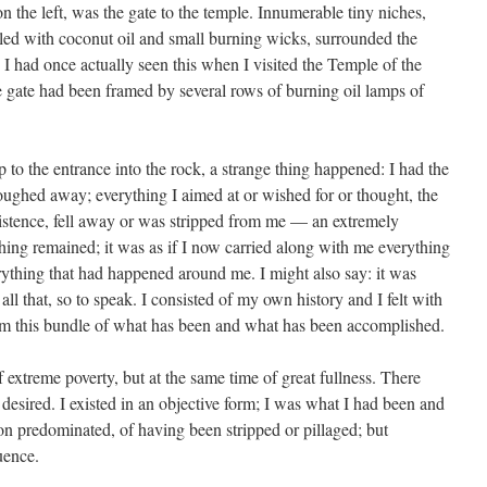
on the left, was the gate to the temple. Innumerable tiny niches,
illed with coconut oil and small burning wicks, surrounded the
 I had once actually seen this when I visited the Temple of the
 gate had been framed by several rows of burning oil lamps of
 to the entrance into the rock, a strange thing happened: I had the
loughed away; everything I aimed at or wished for or thought, the
istence, fell away or was stripped from me — an extremely
hing remained; it was as if I now carried along with me everything
rything that had happened around me. I might also say: it was
 all that, so to speak. I consisted of my own history and I felt with
 I am this bundle of what has been and what has been accomplished.
 extreme poverty, but at the same time of great fullness. There
desired. I existed in an objective form; I was what I had been and
tion predominated, of having been stripped or pillaged; but
uence.