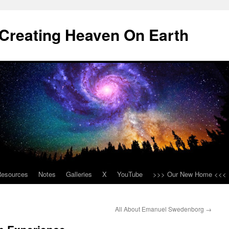
Creating Heaven On Earth
Resources
Notes
Galleries
X
YouTube
>>> Our New Home <<<
All About Emanuel Swedenborg
→