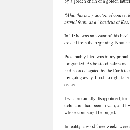
by a golden chain or a golden laure
“Aha, this is my doctor, of course,
primal form, as a “basileus of Kos.
In life he was an avatar of this bas
existed from the beginning. Now he 
Presumably I too was in my primal 
for granted. As he stood before me,
had been delegated by the Earth to d
my going away. I had no right to le
ceased.
I was profoundly disappointed, for n
defoliation had been in vain, and I w
whose company I belonged.
In reality, a good three weeks were s