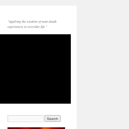
"Applying the wisdom of near-death
experiences to everyday life."