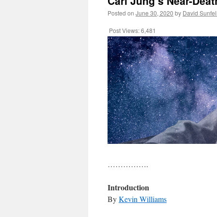
Carl Jung’s Near-Deat
Posted on
June 30, 2020
by
David Sunfe
Post Views:
6,481
…………….
Introduction
By
Kevin Williams