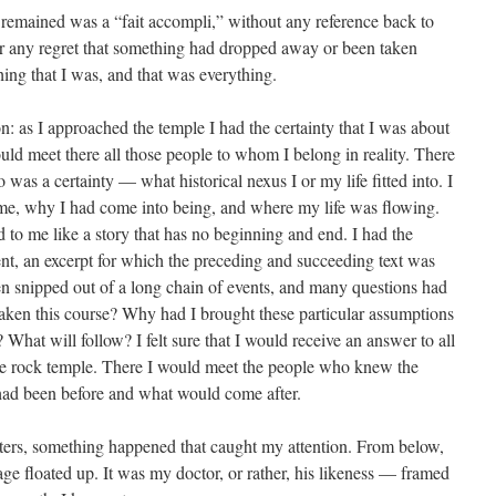
remained was a “fait accompli,” without any reference back to
 any regret that something had dropped away or been taken
ing that I was, and that was everything.
: as I approached the temple I had the certainty that I was about
uld meet there all those people to whom I belong in reality. There
 was a certainty — what historical nexus I or my life fitted into. I
e, why I had come into being, and where my life was flowing.
ed to me like a story that has no beginning and end. I had the
ment, an excerpt for which the preceding and succeeding text was
n snipped out of a long chain of events, and many questions had
ken this course? Why had I brought these particular assumptions
hat will follow? I felt sure that I would receive an answer to all
the rock temple. There I would meet the people who knew the
ad been before and what would come after.
tters, something happened that caught my attention. From below,
ge floated up. It was my doctor, or rather, his likeness — framed