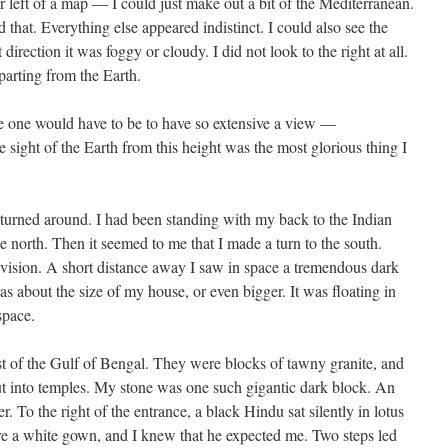
er left of a map — I could just make out a bit of the Mediterranean.
that. Everything else appeared indistinct. I could also see the
irection it was foggy or cloudy. I did not look to the right at all.
parting from the Earth.
ce one would have to be to have so extensive a view —
sight of the Earth from this height was the most glorious thing I
I turned around. I had been standing with my back to the Indian
e north. Then it seemed to me that I made a turn to the south.
vision. A short distance away I saw in space a tremendous dark
was about the size of my house, or even bigger. It was floating in
space.
ast of the Gulf of Bengal. They were blocks of tawny granite, and
 into temples. My stone was one such gigantic dark block. An
. To the right of the entrance, a black Hindu sat silently in lotus
e a white gown, and I knew that he expected me. Two steps led