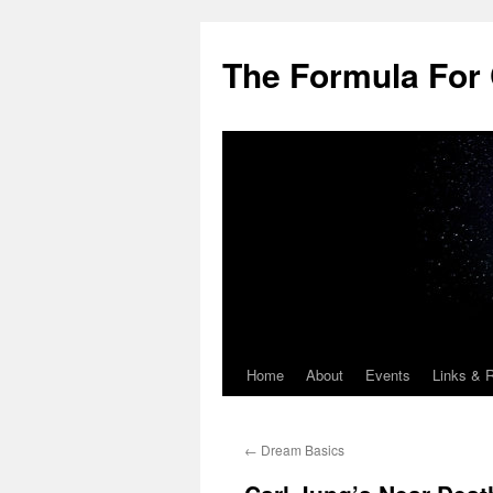
Skip
to
The Formula For 
content
Home
About
Events
Links & 
←
Dream Basics