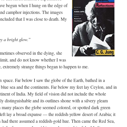
ave begun when I hung on the edge of
and camphor injections. The images
ncluded that I was close to death. My
y a bright glow.”
etimes observed in the dying, she
 limit, and do not know whether I was
e, extremely strange things began to happen to me.
n space. Far below I saw the globe of the Earth, bathed in a
p blue sea and the continents. Far below my feet lay Ceylon, and in
inent of India. My field of vision did not include the whole
nly distinguishable and its outlines shone with a silvery gleam
In many places the globe seemed colored, or spotted dark green
 left lay a broad expanse — the reddish-yellow desert of Arabia; it
th had there assumed a reddish-gold hue. Then came the Red Sea,