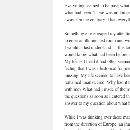
Everything seemed to be past; what 
what had been. There was no longer
away. On the contrary: I had everyth
Something else engaged my attention
to enter an illuminated room and wo
I would at last understand — this too
would know what had been before m
My life as I lived it had often seem
feeling that I was a historical frag
missing. My life seemed to have bee
remained unanswered. Why had it ta
with me? What had I made of them? W
the questions as soon as I entered 
answer to my question about what h
While I was thinking over these ma
from the direction of Europe, an ima