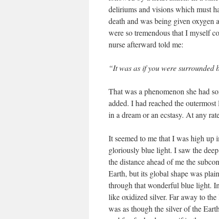
deliriums and visions which must h
death and was being given oxygen 
were so tremendous that I myself co
nurse afterward told me:
“It was as if you were surrounded b
That was a phenomenon she had som
added. I had reached the outermost
in a dream or an ecstasy. At any rat
It seemed to me that I was high up i
gloriously blue light. I saw the dee
the distance ahead of me the subcont
Earth, but its global shape was plai
through that wonderful blue light. 
like oxidized silver. Far away to the
was as though the silver of the Ear