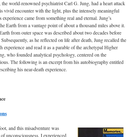
, the world-renowned psychiatrist Carl G. Jung, had a heart attack
s vivid encounter with the light, plus the intensely meaningful
is experience came from something real and eternal. Jung’s
the Earth from a vantage point of about a thousand miles above it.
 Earth from outer space was described about two decades before
. Subsequently, as he reflected on life after death, Jung recalled the
h experience and read it as a parable of the archetypal Higher
ng, who founded analytical psychology, centered on the
ious. The following is an excerpt from his autobiography entitled
scribing his near-death experience.
nce
ions
oot, and this misadventure was
te of unconsciousness, I experienced