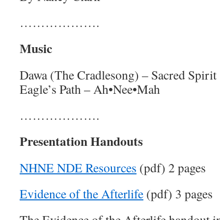
……………….
Music
Dawa (The Cradlesong) – Sacred Spirit
Eagle’s Path – Ah•Nee•Mah
……………….
Presentation Handouts
NHNE NDE Resources
(pdf) 2 pages
Evidence of the Afterlife
(pdf) 3 pages
The Evidence of the Afterlife handout i