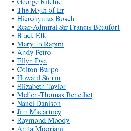
•
George Ritchie
•
The Myth of Er
•
Hieronymus Bosch
•
Rear-Admiral Sir Francis Beaufort
•
Black Elk
•
Mary Jo Rapini
•
Andy Petro
•
Ellyn Dye
•
Colton Burpo
•
Howard Storm
•
Elizabeth Taylor
•
Mellen-Thomas Benedict
•
Nanci Danison
•
Jim Macartney
•
Raymond Moody
•
Anita Moorjani