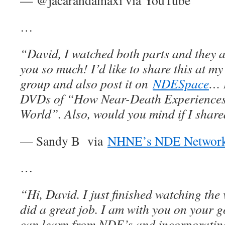
— @jacarandamaxi via YouTube
…
“David, I watched both parts and they a
you so much! I’d like to share this at m
group and also post it on
NDESpace
… I
DVDs of “How Near-Death Experiences
World”. Also, would you mind if I shar
— Sandy B via
NHNE’s NDE Networ
…
“Hi, David. I just finished watching the
did a great job. I am with you on your g
can learn from NDE’s and incorporating 