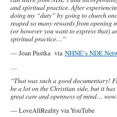
and spiritual practice. After experienci
doing my “duty” by going to church onc
reaped so many rewards from opening my
(or however you want to express that) a
spiritual practice…”
— Joan Pustka via
NHNE’s NDE Netw
…
“That was such a good documentary! Fir
be a lot on the Christian side, but it ha
great care and openness of mind… wow
— LoveAllReality via YouTube