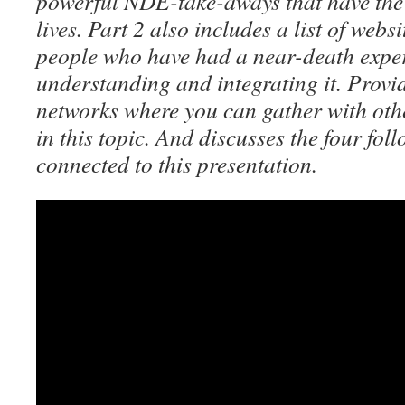
powerful NDE-take-aways that have the 
lives. Part 2 also includes a list of webs
people who have had a near-death expe
understanding and integrating it. Provid
networks where you can gather with oth
in this topic. And discusses the four fol
connected to this presentation.