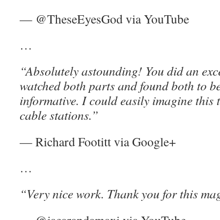
— @TheseEyesGod via YouTube
…
“Absolutely astounding! You did an exce
watched both parts and found both to be
informative. I could easily imagine this
cable stations.”
— Richard Footitt via Google+
…
“Very nice work. Thank you for this mag