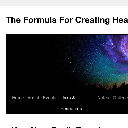
Skip
to
The Formula For Creating He
content
Home
About
Events
Links &
Notes
Galleri
Resources