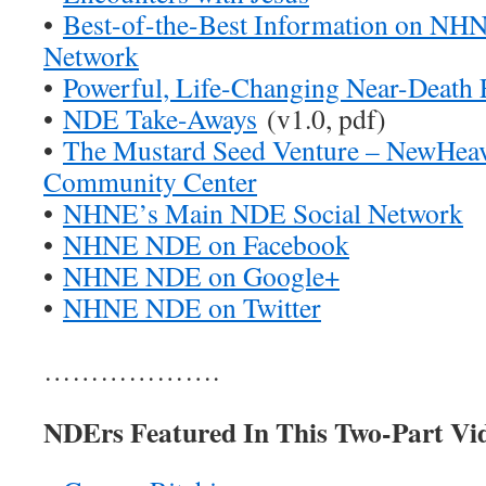
•
Best-of-the-Best Information on N
Network
•
Powerful, Life-Changing Near-Death 
•
NDE Take-Aways
(v1.0, pdf)
•
The Mustard Seed Venture – NewHe
Community Center
•
NHNE’s Main NDE Social Network
•
NHNE NDE on Facebook
•
NHNE NDE on Google+
•
NHNE NDE on Twitter
……………….
NDErs Featured In This Two-Part Vi