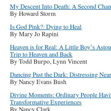
My Descent Into Death: A Second Chanc
By Howard Storm
Is God Pink?: Dying to Heal
By Mary Jo Rapini
Heaven is for Real: A Little Boy’s Asto
Trip to Heaven and Back
By Todd Burpo, Lynn Vincent
Dancing Past the Dark: Distressing Nea
By Nancy Evans Bush
Divine Moments: Ordinary People Havin
Transformative Experiences
By Nancy Clark