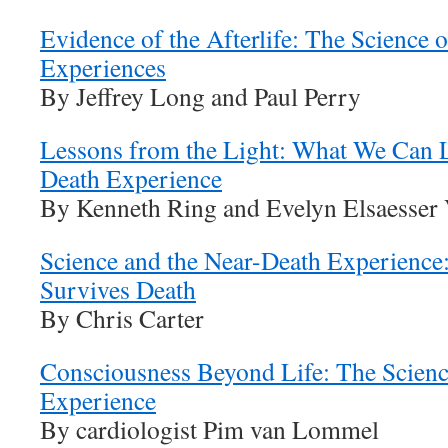
Evidence of the Afterlife: The Science 
Experiences
By Jeffrey Long and Paul Perry
Lessons from the Light: What We Can L
Death Experience
By Kenneth Ring and Evelyn Elsaesser 
Science and the Near-Death Experienc
Survives Death
By Chris Carter
Consciousness Beyond Life: The Scienc
Experience
By cardiologist Pim van Lommel