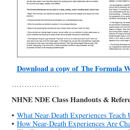
Download a copy of The Formula W
……………….
NHNE NDE Class Handouts & Refere
•
What Near-Death Experiences Teach 
•
How Near-Death Experiences Are Ch