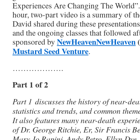
Experiences Are Changing The World”.
hour, two-part video is a summary of th
David shared during these presentations
and the ongoing classes that followed a
NewHeavenNewHeaven
sponsored by
Mustard Seed Venture
.
……………….
Part 1 of 2
Part 1 discusses the history of near-dea
statistics and trends, and common theme
It also features many near-death experi
of Dr. George Ritchie, Er, Sir Francis B
Mary Jo Rapini, Andy Petro, Ellyn Dye,