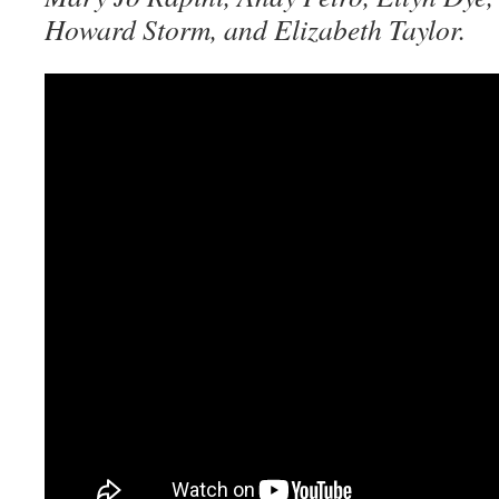
Howard Storm, and Elizabeth Taylor.