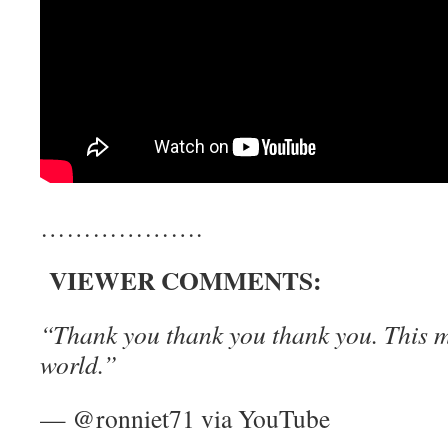
……………….
VIEWER COMMENTS:
“Thank you thank you thank you. This m
world.”
— @ronniet71 via YouTube