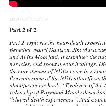
……………….
Part 2 of 2
Part 2 explores the near-death experie
Benedict, Nanci Danison, Jim Macartn
and Anita Moorjani. It examines the natu
miracles, and spontaneous healings. D
the core themes of NDEs come in so many
Presents some of the NDE aftereffects th
identifies in his book, “Evidence of the 
video clip of Raymond Moody describing
“shared death experiences”. And examin