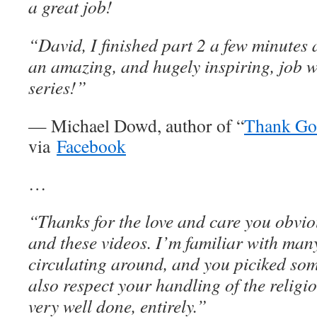
a great job!
“David, I finished part 2 a few minutes 
an amazing, and hugely inspiring, job w
series!”
— Michael Dowd, author of “
Thank God
via
Facebook
…
“Thanks for the love and care you obviou
and these videos. I’m familiar with man
circulating around, and you piciked some
also respect your handling of the religio
very well done, entirely.”