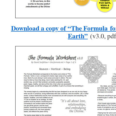
Download a copy of “The Formula fo
Earth”
(v3.0, pdf