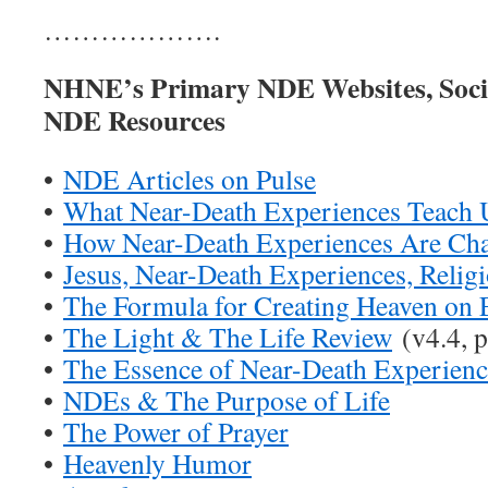
……………….
NHNE’s Primary NDE Websites, Soci
NDE Resources
•
NDE Articles on Pulse
•
What Near-Death Experiences Teach 
•
How Near-Death Experiences Are Ch
•
Jesus, Near-Death Experiences, Relig
•
The Formula for Creating Heaven on 
•
The Light & The Life Review
(v4.4, p
•
The Essence of Near-Death Experienc
•
NDEs & The Purpose of Life
•
The Power of Prayer
•
Heavenly Humor