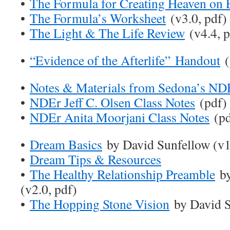
•
The Formula for Creating Heaven on 
•
The Formula’s Worksheet
(v3.0, pdf)
•
The Light & The Life Review
(v4.4, p
•
“Evidence of the Afterlife” Handout
(
•
Notes & Materials from Sedona’s ND
•
NDEr Jeff C. Olsen Class Notes
(pdf)
•
NDEr Anita Moorjani Class Notes
(pd
•
Dream Basics
by David Sunfellow (v1
•
Dream Tips & Resources
•
The Healthy Relationship Preamble
by
(v2.0, pdf)
•
The Hopping Stone Vision
by David S