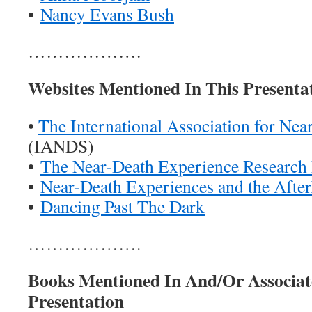
•
Nancy Evans Bush
……………….
Websites Mentioned In This Presenta
•
The International Association for Nea
(IANDS)
•
The Near-Death Experience Research
•
Near-Death Experiences and the Afterl
•
Dancing Past The Dark
……………….
Books Mentioned In And/Or Associat
Presentation