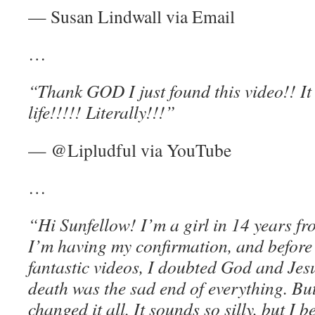
— Susan Lindwall via Email
…
“Thank GOD I just found this video!! It 
life!!!!! Literally!!!”
— @Lipludful via YouTube
…
“Hi Sunfellow! I’m a girl in 14 years f
I’m having my confirmation, and before
fantastic videos, I doubted God and Jesu
death was the sad end of everything. B
changed it all. It sounds so silly, but I b