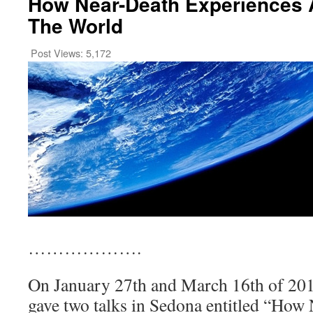
How Near-Death Experiences 
The World
Post Views:
5,172
……………….
On January 27th and March 16th of 201
gave two talks in Sedona entitled “How