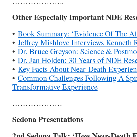
………………..
Other Especially Important NDE Res
•
Book Summary: ‘Evidence Of The Aft
•
Jeffrey Mishlove Interviews Kenneth 
•
Dr. Bruce Greyson: Science & Postmo
•
Dr. Jan Holden: 30 Years of NDE Res
•
Key Facts About Near-Death Experien
•
Common Challenges Following A Spir
Transformative Experience
……………….
Sedona Presentations
2nd Sedona Talk: ‘How Near-Death E