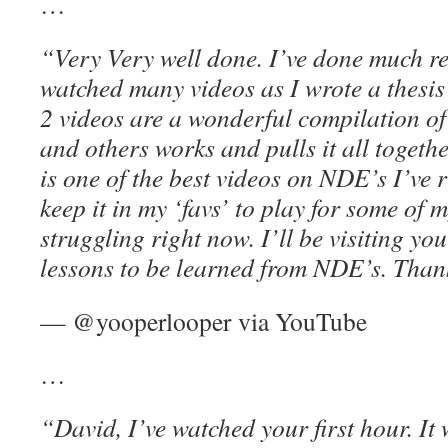
…
“Very Very well done. I’ve done much 
watched many videos as I wrote a thesis
2 videos are a wonderful compilation o
and others works and pulls it all togethe
is one of the best videos on NDE’s I’ve 
keep it in my ‘favs’ to play for some of 
struggling right now. I’ll be visiting y
lessons to be learned from NDE’s. Than
— @yooperlooper via YouTube
…
“David, I’ve watched your first hour. It 