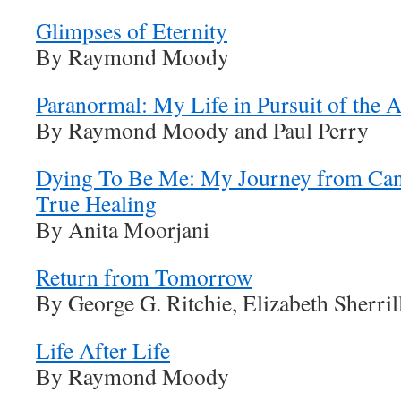
Glimpses of Eternity
By Raymond Moody
Paranormal: My Life in Pursuit of the Af
By Raymond Moody and Paul Perry
Dying To Be Me: My Journey from Cance
True Healing
By Anita Moorjani
Return from Tomorrow
By George G. Ritchie, Elizabeth Sherril
Life After Life
By Raymond Moody