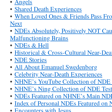
•
Angels
•
Shared Death Experiences
•
When Loved Ones & Friends Pass Fr
Next
•
NDEs Absolutely, Positively NOT Ca
Malfunctioning Brains
•
NDEs & Hell
•
Historical & Cross-Cultural Near-Dea
•
NDE Stories
•
All About Emanuel Swedenborg
•
Celebrity Near-Death Experiences
•
NHNE’s YouTube Collection of NDE 
•
NHNE’s Ning Collection of NDE Test
•
NDEs Featured on NHNE’s Main ND
•
Index of Personal NDEs Featured o
•
Encounters with Jesus