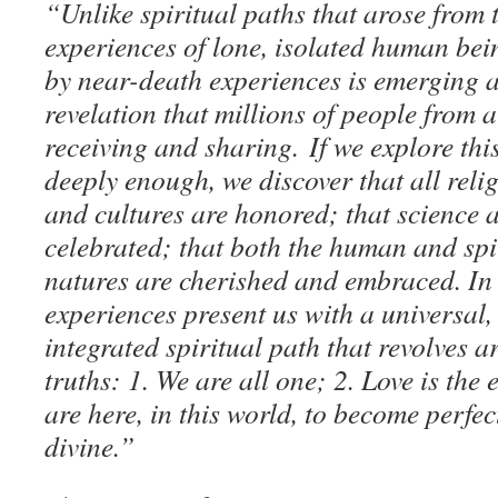
“Unlike spiritual paths that arose from 
experiences of lone, isolated human bei
by near-death experiences is emerging as
revelation that millions of people from a
receiving and sharing. If we explore th
deeply enough, we discover that all reli
and cultures are honored; that science a
celebrated; that both the human and spir
natures are cherished and embraced. In 
experiences present us with a universal, 
integrated spiritual path that revolves 
truths: 1. We are all one; 2. Love is the 
are here, in this world, to become perfe
divine.”