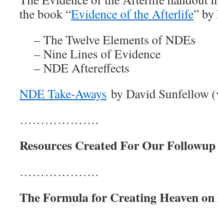
the book “
Evidence of the Afterlife
” by
– The Twelve Elements of NDEs
– Nine Lines of Evidence
– NDE Aftereffects
NDE Take-Aways
by David Sunfellow (v
……………….
Resources Created For Our Followup 
……………….
The Formula for Creating Heaven on