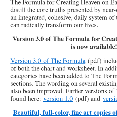
The Formula for Creating Heaven on Ear
distill the core truths presented by near
an integrated, cohesive, daily system of
can radically transform our lives.
Version 3.0 of The Formula for Crea
is now available
Version 3.0 of The Formula
(pdf) inclu
of both the chart and worksheet. In addi
categories have been added to The For
sections. The wording on several existin
also been improved. Earlier versions o
found here:
version 1.0
(pdf) and
versi
Beautiful, full-color, fine art copie