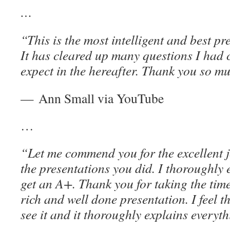
…
“This is the most intelligent and best p
It has cleared up many questions I had
expect in the hereafter. Thank you so m
— Ann Small via YouTube
…
“Let me commend you for the excellent j
the presentations you did. I thoroughly
get an A+. Thank you for taking the time
rich and well done presentation. I feel t
see it and it thoroughly explains everyt