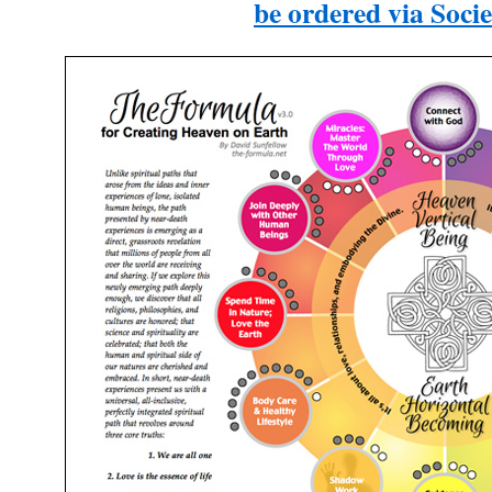
be ordered via Socie