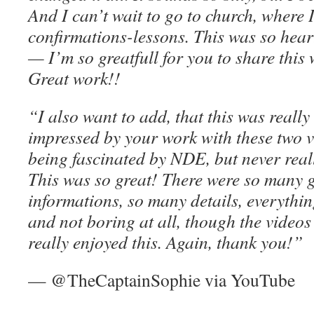
And I can’t wait to go to church, where
confirmations-lessons. This was so hear
— I’m so greatfull for you to share this
Great work!!
“I also want to add, that this was reall
impressed by your work with these two v
being fascinated by NDE, but never rea
This was so great! There were so many g
informations, so many details, everythi
and not boring at all, though the videos
really enjoyed this. Again, thank you!”
— @TheCaptainSophie via YouTube