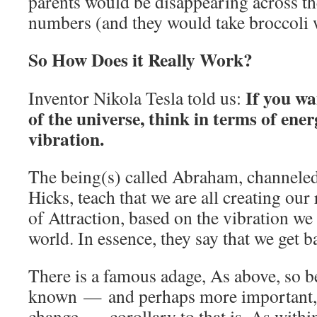
parents would be disappearing across th
numbers (and they would take broccoli 
So How Does it Really Work?
If you wa
Inventor Nikola Tesla told us:
of the universe, think in terms of ene
vibration.
The being(s) called Abraham, channele
Hicks, teach that we are all creating our
of Attraction, based on the vibration we 
world. In essence, they say that we get 
There is a famous adage, As above, so b
known — and perhaps more important, i
change — corollary to that is, As withi