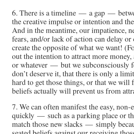
6. There is a timeline — a gap — betw
the creative impulse or intention and the
And in the meantime, our impatience, ne
fears, and/or lack of action can delay or 
create the opposite of what we want! (F
out the intention to attract more money,
or whatever — but we subconsciously fe
don’t deserve it, that there is only a limit
hard to get those things, or that we will
beliefs actually will prevent us from att
7. We can often manifest the easy, non-e
quickly — such as a parking place or the
match those new slacks — simply becau
seated beliefs against our receiving thos