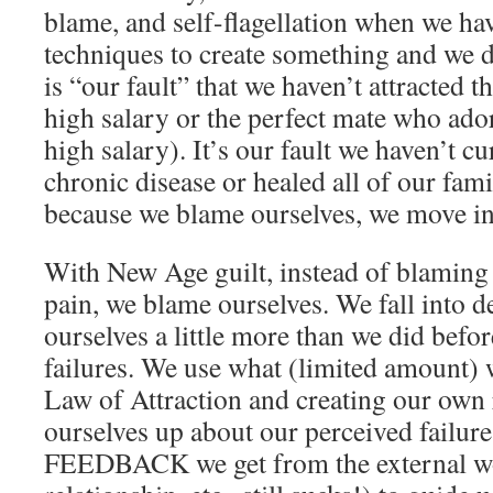
blame, and self-flagellation when we hav
techniques to create something and we d
is “our fault” that we haven’t attracted t
high salary or the perfect mate who ado
high salary). It’s our fault we haven’t cu
chronic disease or healed all of our fami
because we blame ourselves, we move into
With New Age guilt, instead of blaming 
pain, we blame ourselves. We fall into d
ourselves a little more than we did befo
failures. We use what (limited amount)
Law of Attraction and creating our own r
ourselves up about our perceived failure
FEEDBACK we get from the external world