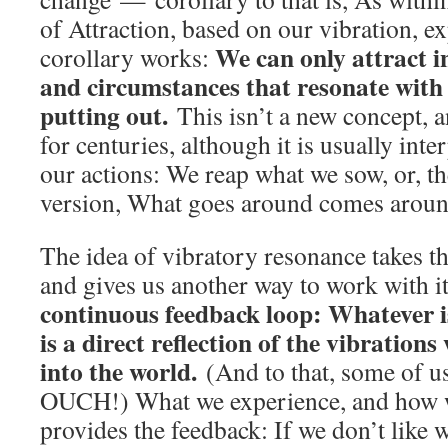
of Attraction, based on our vibration, e
We can only attract in
corollary works:
and circumstances that resonate with 
putting out.
This isn’t a new concept, a
for centuries, although it is usually inte
our actions: We reap what we sow, or, 
version, What goes around comes aroun
The idea of vibratory resonance takes th
and gives us another way to work with it
continuous feedback loop: Whatever is
is a direct reflection of the vibration
into the world.
(And to that, some of us 
OUCH!) What we experience, and how we
provides the feedback: If we don’t like 