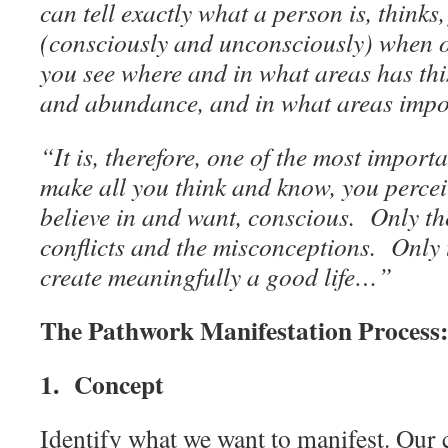
can tell exactly what a person is, thinks,
(consciously and unconsciously) when on
you see where and in what areas has this
and abundance, and in what areas impo
“It is, therefore, one of the most import
make all you think and know, you percei
believe in and want, conscious. Only th
conflicts and the misconceptions. Only 
create meaningfully a good life…”
The Pathwork Manifestation Process
1. Concept
Identify what we want to manifest. Our c