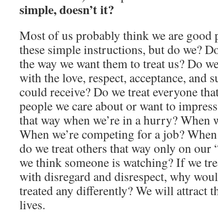
simple, doesn’t it?
Most of us probably think we are good 
these simple instructions, but do we? Do
the way we want them to treat us? Do we
with the love, respect, acceptance, and 
could receive? Do we treat everyone that
people we care about or want to impress
that way when we’re in a hurry? When w
When we’re competing for a job? When w
do we treat others that way only on our
we think someone is watching? If we trea
with disregard and disrespect, why woul
treated any differently? We will attract t
lives.