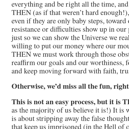
everything and be right all the time, a
THEN (as if that weren’t hard enough!),
even if they are only baby steps, toward
resistance or difficulties show up in our 
just so we can show the Universe we real
willing to put our money where our mout
THEN we must work through those obsta
reaffirm our goals and our worthiness, 
and keep moving forward with faith, tru
Otherwise, we’d miss all the fun, righ
This is not an easy process, but it is
as the majority of us believe it is!) It is w
is about stripping away the false thought
that keep us imprisoned (in the Hell of 