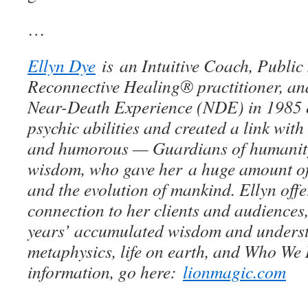
…
Ellyn Dye
is an Intuitive Coach, Public
Reconnective Healing® practitioner, and
Near-Death Experience (NDE) in 1985 
psychic abilities and created a link wit
and humorous — Guardians of humanity
wisdom, who gave her a huge amount of 
and the evolution of mankind. Ellyn off
connection to her clients and audiences
years’ accumulated wisdom and unders
metaphysics, life on earth, and Who We 
information, go here:
lionmagic.com