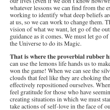
our lives (even if we don’t know how/wh
whatever lessons we can find from the e
working to identify what deep beliefs ar
at us, so we can work to change them. T
vision of what we want, let go of the o
guidance as it comes. We must let go of
the Universe to do its Magic.
That is where the proverbial rubber h
can use the lemons life hands us to ma
won the game! When we can see the silve
clouds that feel like they are choking the
effectively repositioned ourselves. Whe
feel gratitude for those who have seemin
creating situations in which we must sta
take actions of self-love in the face of o