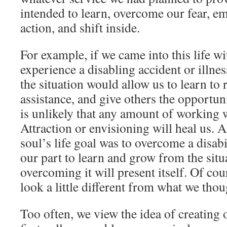
intended to learn, overcome our fear, e
action, and shift inside.
For example, if we came into this life wi
experience a disabling accident or illne
the situation would allow us to learn to 
assistance, and give others the opportun
is unlikely that any amount of working 
Attraction or envisioning will heal us. Al
soul’s life goal was to overcome a disab
our part to learn and grow from the situa
overcoming it will present itself. Of c
look a little different from what we tho
Too often, we view the idea of creating o