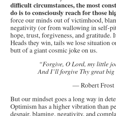
difficult circumstances, the most cons
do is to consciously reach for those hi
force our minds out of victimhood, bla
negativity (or from wallowing in self-pi
hope, trust, forgiveness, and gratitude. It
Heads they win, tails we lose situation o
butt of a giant cosmic joke on us.
“Forgive, O Lord, my little j
And I’ll forgive Thy great bi
— Robert Frost
But our mindset goes a long way in dete
Optimism has a higher vibration than p
despair, blaming, negativity, and compla