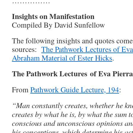
……………
Insights on Manifestation
Compiled By David Sunfellow
The following insights and quotes com
sources:
The Pathwork Lectures of Eva
Abraham Material of Ester Hicks
.
The Pathwork Lectures of Eva Pierr
From
Pathwork Guide Lecture, 194
:
“Man constantly creates, whether he kno
creates by what he is, by what the sum tot
conscious and unconscious opinions and
his conceptions, which determine his ac