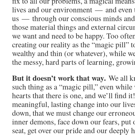
fix to all our problems, a magical means
lives and our environment — and even 
us — through our conscious minds and o
those material things and external circu
we want and need to be happy. Too often
creating our reality as the “magic pill” 
wealthy and thin (or whatever), while w
the messy, hard parts of learning, growi
But it doesn’t work that way.
We all k
such thing as a “magic pill,” even while
hearts that there is one, and we’ll find it
meaningful, lasting change into our liv
down, that we must change our erroneous
inner demons, face down our fears, put 
seat, get over our pride and our deeply 