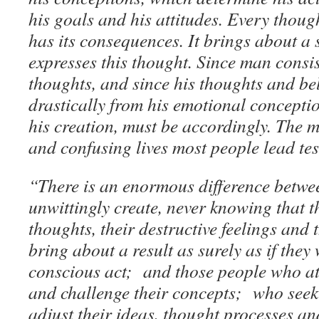
his goals and his attitudes. Every thoug
has its consequences. It brings about a s
expresses this thought. Since man consis
thoughts, and since his thoughts and bel
drastically from his emotional conception
his creation, must be accordingly. The m
and confusing lives most people lead testi
“There is an enormous difference betwe
unwittingly create, never knowing that 
thoughts, their destructive feelings and
bring about a result as surely as if they
conscious act; and those people who att
and challenge their concepts; who seek 
adjust their ideas, thought processes a