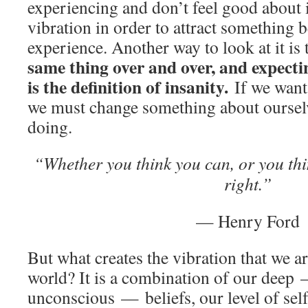
experiencing and don’t feel good about i
vibration in order to attract something b
experience. Another way to look at it is 
same thing over and over, and expectin
is the definition of insanity.
If we want
we must change something about oursel
doing.
“Whether you think you can, or you th
right.”
— Henry Ford
But what creates the vibration that we ar
world? It is a combination of our deep
unconscious — beliefs, our level of self