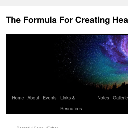
Skip
to
The Formula For Creating He
content
Home
About
Events
Links &
Notes
Galleri
Resources
←
Beautiful Song: “Echo”