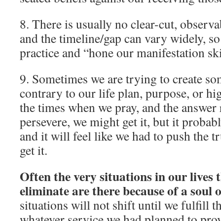
8. There is usually no clear-cut, observa
and the timeline/gap can vary widely, so i
practice and “hone our manifestation ski
9. Sometimes we are trying to create som
contrary to our life plan, purpose, or h
the times when we pray, and the answer r
persevere, we might get it, but it probab
and it will feel like we had to push the 
get it.
Often the very situations in our lives 
eliminate are there because of a soul o
situations will not shift until we fulfill 
whatever service we had planned to pro