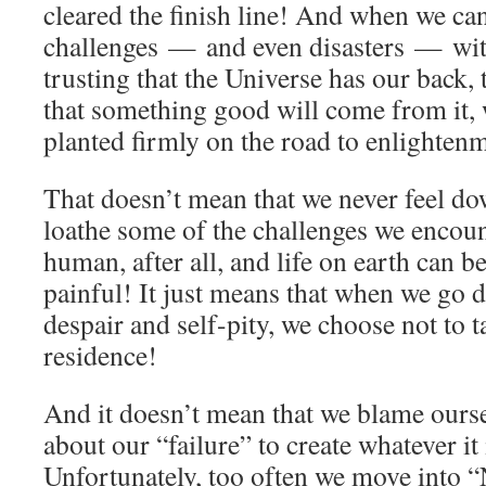
cleared the finish line! And when we ca
challenges — and even disasters — wi
trusting that the Universe has our back, 
that something good will come from it, 
planted firmly on the road to enlighten
That doesn’t mean that we never feel do
loathe some of the challenges we encoun
human, after all, and life on earth can b
painful! It just means that when we go d
despair and self-pity, we choose not to
residence!
And it doesn’t mean that we blame ourse
about our “failure” to create whatever it
Unfortunately, too often we move into “