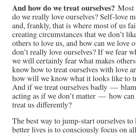
And how do we treat ourselves?
Most 
do we really love ourselves? Self-love mu
and, frankly, that is where most of us f
creating circumstances that we don’t li
others to love us, and how can we love o
don’t really love ourselves? If we fear w
we will certainly fear what makes others 
know how to treat ourselves with love a
how will we know what it looks like to t
And if we treat ourselves badly — blam
acting as if we don’t matter — how can 
treat us differently?
The best way to jump-start ourselves to
better lives is to consciously focus on al