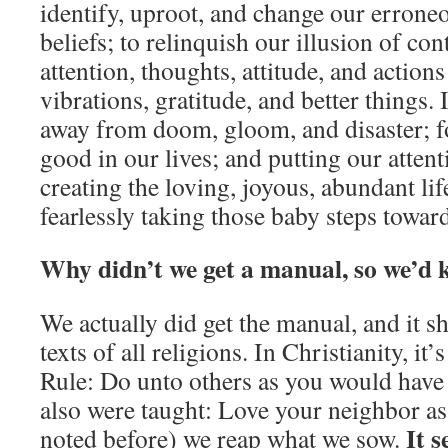
identify, uproot, and change our erroneo
beliefs; to relinquish our illusion of con
attention, thoughts, attitude, and action
vibrations, gratitude, and better things. I
away from doom, gloom, and disaster; f
good in our lives; and putting our atten
creating the loving, joyous, abundant li
fearlessly taking those baby steps toward
Why didn’t we get a manual, so we’d 
We actually did get the manual, and it s
texts of all religions. In Christianity, it
Rule: Do unto others as you would hav
also were taught: Love your neighbor as
It s
noted before) we reap what we sow.