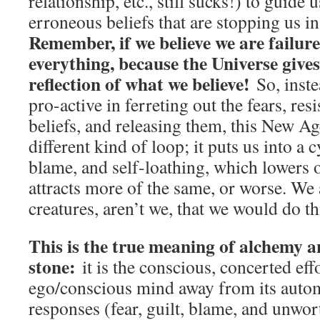
relationship, etc., still sucks!) to guide 
erroneous beliefs that are stopping us in
Remember, if we believe we are failures
everything, because the Universe gives
reflection of what we believe!
So, inste
pro-active in ferreting out the fears, re
beliefs, and releasing them, this New Age
different kind of loop; it puts us into a cy
blame, and self-loathing, which lowers 
attracts more of the same, or worse. We
creatures, aren’t we, that we would do th
This is the true meaning of alchemy a
stone:
it is the conscious, concerted eff
ego/conscious mind away from its autom
responses (fear, guilt, blame, and unwort