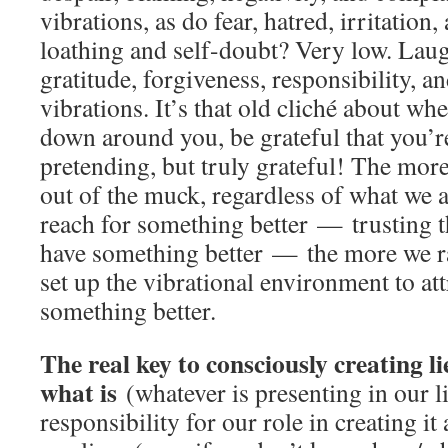
vibrations, as do fear, hatred, irritation,
loathing and self-doubt? Very low. Laugh
gratitude, forgiveness, responsibility, an
vibrations. It’s that old cliché about w
down around you, be grateful that you’re 
pretending, but truly grateful! The mor
out of the muck, regardless of what we 
reach for something better — trusting t
have something better — the more we ra
set up the vibrational environment to att
something better.
The real key to consciously creating l
what is
(whatever is presenting in our l
responsibility for our role in creating it