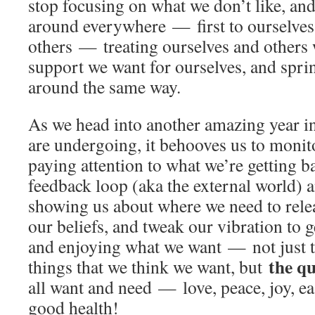
stop focusing on what we don’t like, an
around everywhere — first to ourselves
others — treating ourselves and others 
support we want for ourselves, and spri
around the same way.
As we head into another amazing year in
are undergoing, it behooves us to monit
paying attention to what we’re getting ba
feedback loop (aka the external world) a
showing us about where we need to rele
our beliefs, and tweak our vibration to g
and enjoying what we want — not just th
the qu
things that we think we want, but
all want and need — love, peace, joy, e
good health!