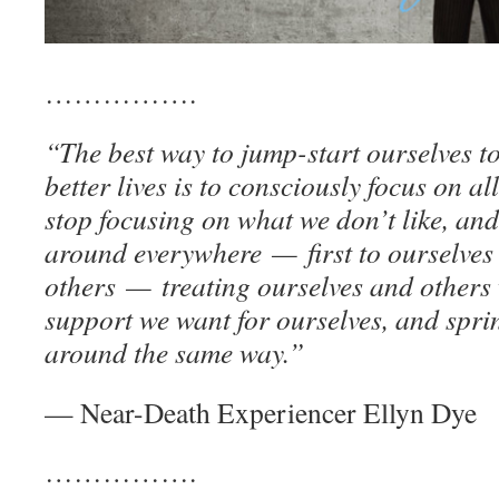
…………….
“The best way to jump-start ourselves t
better lives is to consciously focus on al
stop focusing on what we don’t like, an
around everywhere — first to ourselves
others — treating ourselves and others 
support we want for ourselves, and sprin
around the same way.”
— Near-Death Experiencer Ellyn Dye
…………….