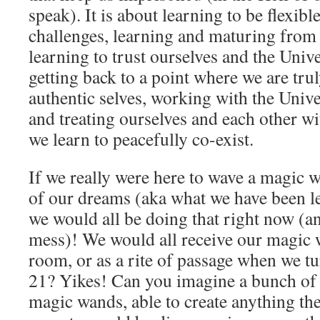
speak). It is about learning to be flexibl
challenges, learning and maturing from
learning to trust ourselves and the Univ
getting back to a point where we are trul
authentic selves, working with the Univer
and treating ourselves and each other wi
we learn to peacefully co-exist.
If we really were here to wave a magic w
of our dreams (aka what we have been le
we would all be doing that right now (
mess)! We would all receive our magic 
room, or as a rite of passage when we 
21? Yikes! Can you imagine a bunch of 
magic wands, able to create anything t