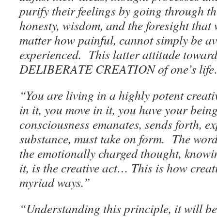
purify their feelings by going through 
honesty, wisdom, and the foresight that 
matter how painful, cannot simply be av
experienced. This latter attitude toward 
DELIBERATE CREATION of one’s lif
“You are living in a highly potent creati
in it, you move in it, you have your being
consciousness emanates, sends forth, exp
substance, must take on form. The word
the emotionally charged thought, knowi
it, is the creative act… This is how creat
myriad ways.”
“Understanding this principle, it will 