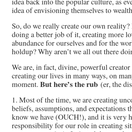
idea back into the popular culture, as 
idea of envisioning themselves to wealt
So, do we really create our own reality? 
doing a better job of it, creating more lo
abundance for ourselves and for the wor
holdup? Why aren’t we all out there doin
We are, in fact, divine, powerful creator
creating our lives in many ways, on many
But here’s the rub
moment.
(er, the di
1. Most of the time, we are creating un
beliefs, assumptions, and expectations 
know we have (OUCH!), and it is very h
responsibility for our role in creating si