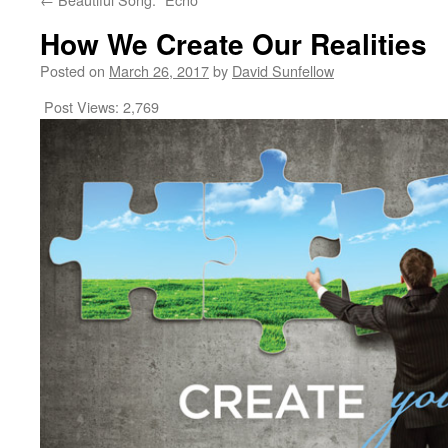
How We Create Our Realities
Posted on
March 26, 2017
by
David Sunfellow
Post Views:
2,769