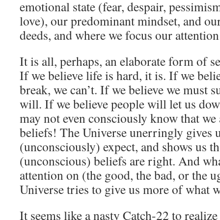
emotional state (fear, despair, pessimi
love), our predominant mindset, and ou
deeds, and where we focus our attention
It is all, perhaps, an elaborate form of s
If we believe life is hard, it is. If we bel
break, we can’t. If we believe we must su
will. If we believe people will let us do
may not even consciously know that we 
beliefs! The Universe unerringly gives 
(unconsciously) expect, and shows us th
(unconscious) beliefs are right. And wh
attention on (the good, the bad, or the u
Universe tries to give us more of what 
It seems like a nasty Catch-22 to realize