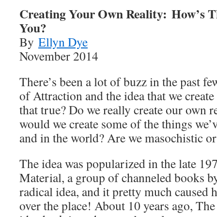
Creating Your Own Reality: How’s T
You?
By
Ellyn Dye
November 2014
There’s been a lot of buzz in the past f
of Attraction and the idea that we create
that true? Do we really create our own r
would we create some of the things we’ve
and in the world? Are we masochistic or 
The idea was popularized in the late 197
Material, a group of channeled books by
radical idea, and it pretty much caused h
over the place! About 10 years ago, The