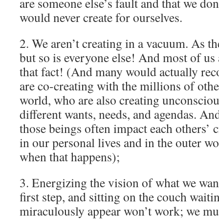
are someone else’s fault and that we don
would never create for ourselves.
2. We aren’t creating in a vacuum. As th
but so is everyone else! And most of us 
that fact! (And many would actually reco
are co-creating with the millions of othe
world, who are also creating unconsciou
different wants, needs, and agendas. And 
those beings often impact each others’ c
in our personal lives and in the outer wo
when that happens);
3. Energizing the vision of what we want
first step, and sitting on the couch wait
miraculously appear won’t work; we mus