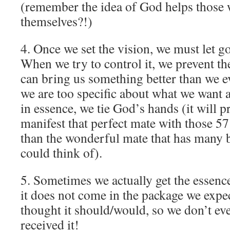
(remember the idea of God helps those
themselves?!)
4. Once we set the vision, we must let g
When we try to control it, we prevent th
can bring us something better than we 
we are too specific about what we want a
in essence, we tie God’s hands (it will p
manifest that perfect mate with those 57 
than the wonderful mate that has many b
could think of).
5. Sometimes we actually get the essenc
it does not come in the package we expe
thought it should/would, so we don’t eve
received it!