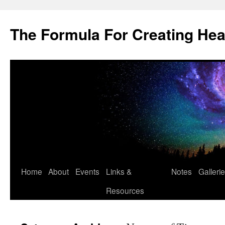
Skip
to
The Formula For Creating He
content
Home
About
Events
Links &
Notes
Galleri
Resources