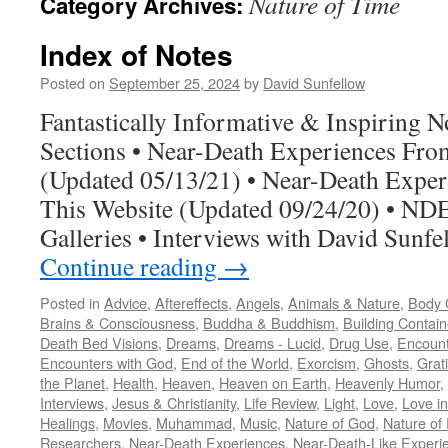
Nature of Time
Category Archives:
Index of Notes
Posted on
September 25, 2024
by
David Sunfellow
Fantastically Informative & Inspiring 
Sections • Near-Death Experiences Fr
(Updated 05/13/21) • Near-Death Exper
This Website (Updated 09/24/20) • NDE
Galleries • Interviews with David Sunf
Continue reading
→
Posted in
Advice
,
Aftereffects
,
Angels
,
Animals & Nature
,
Body C
Brains & Consciousness
,
Buddha & Buddhism
,
Building Contain
Death Bed Visions
,
Dreams
,
Dreams - Lucid
,
Drug Use
,
Encount
Encounters with God
,
End of the World
,
Exorcism
,
Ghosts
,
Grat
the Planet
,
Health
,
Heaven
,
Heaven on Earth
,
Heavenly Humor
,
Interviews
,
Jesus & Christianity
,
Life Review
,
Light
,
Love
,
Love in
Healings
,
Movies
,
Muhammad
,
Music
,
Nature of God
,
Nature of 
Researchers
,
Near-Death Experiences
,
Near-Death-Like Experi