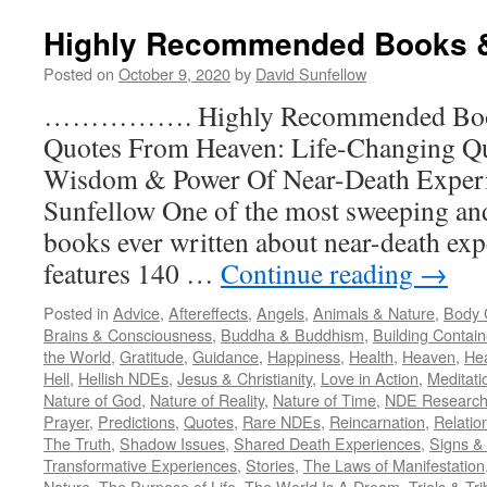
Highly Recommended Books 
Posted on
October 9, 2020
by
David Sunfellow
……………. Highly Recommended B
Quotes From Heaven: Life-Changing Qu
Wisdom & Power Of Near-Death Exper
Sunfellow One of the most sweeping a
books ever written about near-death exp
features 140 …
Continue reading
→
Posted in
Advice
,
Aftereffects
,
Angels
,
Animals & Nature
,
Body C
Brains & Consciousness
,
Buddha & Buddhism
,
Building Contain
the World
,
Gratitude
,
Guidance
,
Happiness
,
Health
,
Heaven
,
He
Hell
,
Hellish NDEs
,
Jesus & Christianity
,
Love in Action
,
Meditati
Nature of God
,
Nature of Reality
,
Nature of Time
,
NDE Research
Prayer
,
Predictions
,
Quotes
,
Rare NDEs
,
Reincarnation
,
Relatio
The Truth
,
Shadow Issues
,
Shared Death Experiences
,
Signs & 
Transformative Experiences
,
Stories
,
The Laws of Manifestation
Nature
,
The Purpose of Life
,
The World Is A Dream
,
Trials & Tri