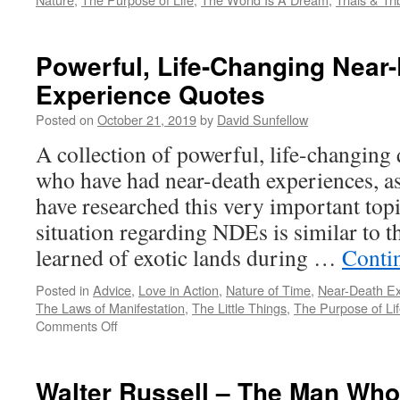
Powerful, Life-Changing Near
Experience Quotes
Posted on
October 21, 2019
by
David Sunfellow
A collection of powerful, life-changing
who have had near-death experiences, as
have researched this very important t
situation regarding NDEs is similar to 
learned of exotic lands during …
Conti
Posted in
Advice
,
Love in Action
,
Nature of Time
,
Near-Death E
The Laws of Manifestation
,
The Little Things
,
The Purpose of Li
on
Comments Off
Powerful,
Life-
Changing
Walter Russell – The Man Wh
Near-