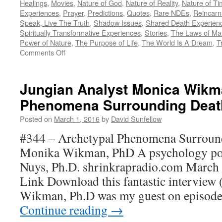
Healings
,
Movies
,
Nature of God
,
Nature of Reality
,
Nature of T
Experiences
,
Prayer
,
Predictions
,
Quotes
,
Rare NDEs
,
Reincarn
Speak, Live The Truth
,
Shadow Issues
,
Shared Death Experien
Spiritually Transformative Experiences
,
Stories
,
The Laws of Man
Power of Nature
,
The Purpose of Life
,
The World Is A Dream
,
T
on
Comments Off
Teaching
Others
About
Jungian Analyst Monica Wikm
NDEs
Phenomena Surrounding Deat
Posted on
March 1, 2016
by
David Sunfellow
#344 – Archetypal Phenomena Surroun
Monika Wikman, PhD A psychology po
Nuys, Ph.D. shrinkrapradio.com March 
Link Download this fantastic intervie
Wikman, Ph.D was my guest on episod
Continue reading
→