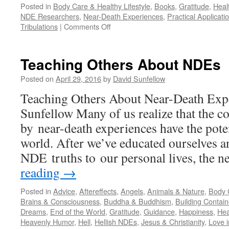
Posted in
Body Care & Healthy Lifestyle
,
Books
,
Gratitude
,
Heal
NDE Researchers
,
Near-Death Experiences
,
Practical Applicati
on
Tribulations
|
Comments Off
Kenneth
Ring:
Waiting
Teaching Others About NDEs
To
Die
Posted on
April 29, 2016
by
David Sunfellow
Teaching Others About Near-Death Exp
Sunfellow Many of us realize that the c
by near-death experiences have the poten
world. After we’ve educated ourselves a
NDE truths to our personal lives, the 
reading
→
Posted in
Advice
,
Aftereffects
,
Angels
,
Animals & Nature
,
Body C
Brains & Consciousness
,
Buddha & Buddhism
,
Building Contain
Dreams
,
End of the World
,
Gratitude
,
Guidance
,
Happiness
,
Hea
Heavenly Humor
,
Hell
,
Hellish NDEs
,
Jesus & Christianity
,
Love i