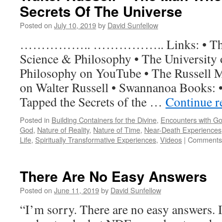
Secrets Of The Universe
Death
Experience
Posted on
July 10, 2019
by
David Sunfellow
Quotes
…………….. …………….. Links: • The U
Science & Philosophy • The University 
Philosophy on YouTube • The Russell 
on Walter Russell • Swannanoa Books:
Tapped the Secrets of the …
Continue 
Posted in
Building Containers for the Divine
,
Encounters with G
God
,
Nature of Reality
,
Nature of Time
,
Near-Death Experiences
Life
,
Spiritually Transformative Experiences
,
Videos
|
Comments 
There Are No Easy Answers
Posted on
June 11, 2019
by
David Sunfellow
“I’m sorry. There are no easy answers. 