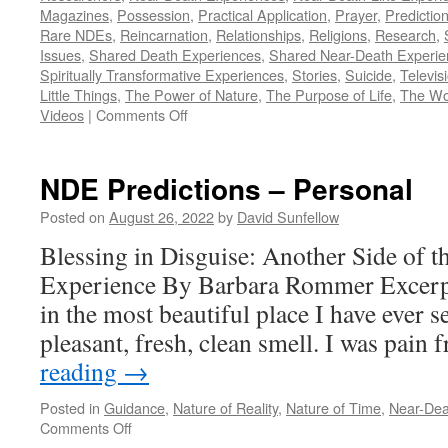
Magazines
,
Possession
,
Practical Application
,
Prayer
,
Predictio
Rare NDEs
,
Reincarnation
,
Relationships
,
Religions
,
Research
,
Issues
,
Shared Death Experiences
,
Shared Near-Death Experie
Spiritually Transformative Experiences
,
Stories
,
Suicide
,
Televis
Little Things
,
The Power of Nature
,
The Purpose of Life
,
The Wo
on
Videos
|
Comments Off
Index
of
Notes
NDE Predictions – Personal
Posted on
August 26, 2022
by
David Sunfellow
Blessing in Disguise: Another Side of t
Experience By Barbara Rommer Excerpt
in the most beautiful place I have ever se
pleasant, fresh, clean smell. I was pain
reading
→
Posted in
Guidance
,
Nature of Reality
,
Nature of Time
,
Near-Dea
on
Comments Off
NDE