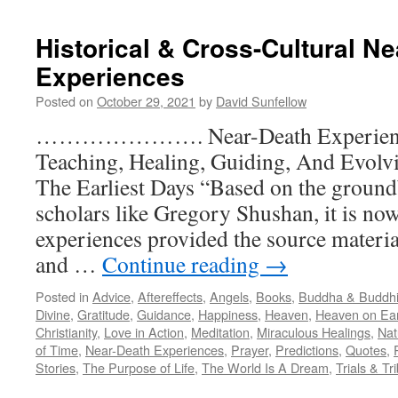
Predictions
–
Historical & Cross-Cultural N
Personal
Experiences
Posted on
October 29, 2021
by
David Sunfellow
…………………. Near-Death Experienc
Teaching, Healing, Guiding, And Evo
The Earliest Days “Based on the groun
scholars like Gregory Shushan, it is now
experiences provided the source material
and …
Continue reading
→
Posted in
Advice
,
Aftereffects
,
Angels
,
Books
,
Buddha & Buddh
Divine
,
Gratitude
,
Guidance
,
Happiness
,
Heaven
,
Heaven on Ea
Christianity
,
Love in Action
,
Meditation
,
Miraculous Healings
,
Nat
of Time
,
Near-Death Experiences
,
Prayer
,
Predictions
,
Quotes
,
Stories
,
The Purpose of Life
,
The World Is A Dream
,
Trials & Tr