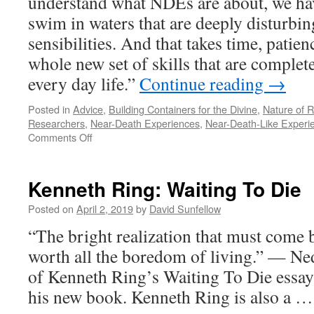
understand what NDEs are about, we hav
swim in waters that are deeply disturbi
sensibilities. And that takes time, patien
whole new set of skills that are complete
every day life.”
Continue reading
→
Posted in
Advice
,
Building Containers for the Divine
,
Nature of R
Researchers
,
Near-Death Experiences
,
Near-Death-Like Experi
on
Comments Off
There
Are
No
Kenneth Ring: Waiting To Die
Easy
Answers
Posted on
April 2, 2019
by
David Sunfellow
“The bright realization that must come b
worth all the boredom of living.” 
of Kenneth Ring’s Waiting To Die essay’
his new book. Kenneth Ring is also a 