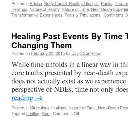
Posted in
Advice
,
Body Care & Healthy Lifestyle
,
Books
,
Dream
Healings
,
Nature of Reality
,
Nature of Time
,
Near-Death Experie
Transformative Experiences
,
Trials & Tribulations
|
Comments Of
Healing Past Events By Time T
Changing Them
Posted on
February 23, 2015
by
David Sunfellow
While time unfolds in a linear way in thi
core truths presented by near-death expe
does not actually exist as we experience 
perspective of NDEs, time not only do
reading
→
Posted in
Miraculous Healings
,
Nature of Time
,
Near-Death Exp
on
Tagged
healing
,
time
|
Comments Off
Healing
Past