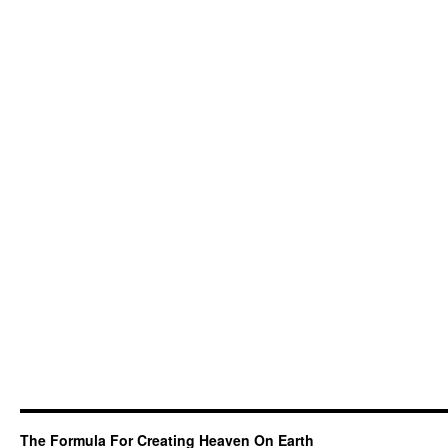
The Formula For Creating Heaven On Earth